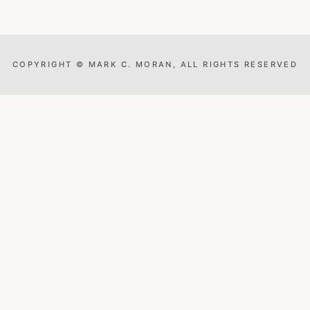
COPYRIGHT © MARK C. MORAN, ALL RIGHTS RESERVED