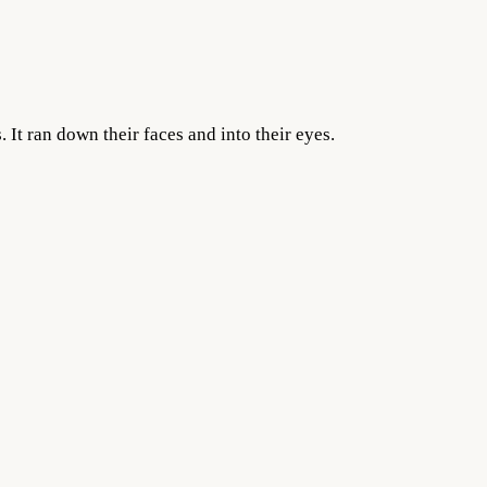
 It ran down their faces and into their eyes.