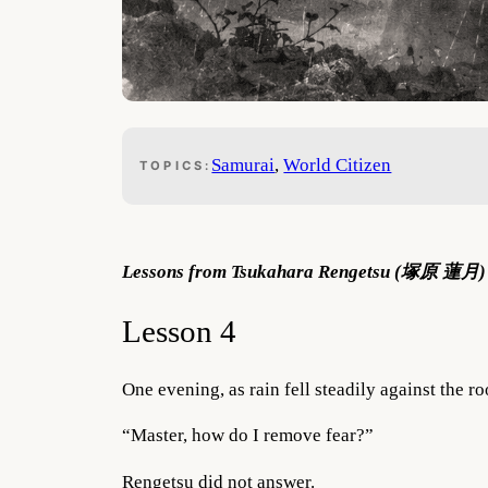
Samurai
, 
World Citizen
TOPICS:
Lessons from Tsukahara Rengetsu (塚原 蓮月) –
Lesson 4
One evening, as rain fell steadily against the r
“Master, how do I remove fear?”
Rengetsu did not answer.