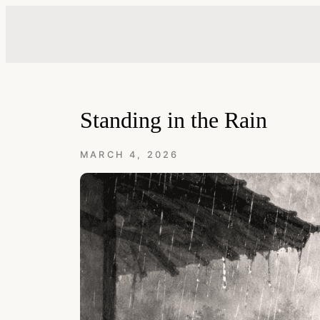
Skip
to
content
Standing in the Rain
MARCH 4, 2026