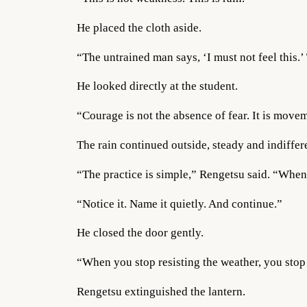
He placed the cloth aside.
“The untrained man says, ‘I must not feel this.’
He looked directly at the student.
“Courage is not the absence of fear. It is movem
The rain continued outside, steady and indiffer
“The practice is simple,” Rengetsu said. “When fe
“Notice it. Name it quietly. And continue.”
He closed the door gently.
“When you stop resisting the weather, you stop
Rengetsu extinguished the lantern.