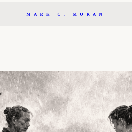
MARK C. MORAN