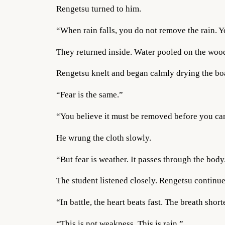
Rengetsu turned to him.
“When rain falls, you do not remove the rain. Y
They returned inside. Water pooled on the wood
Rengetsu knelt and began calmly drying the boa
“Fear is the same.”
“You believe it must be removed before you can
He wrung the cloth slowly.
“But fear is weather. It passes through the body
The student listened closely. Rengetsu continue
“In battle, the heart beats fast. The breath shor
“This is not weakness. This is rain.”