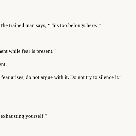
 The trained man says, ‘This too belongs here.’”
ent while fear is present.”
ent.
ar arises, do not argue with it. Do not try to silence it.”
 exhausting yourself.”