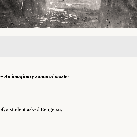
 An imaginary samurai master
oof, a student asked Rengetsu,