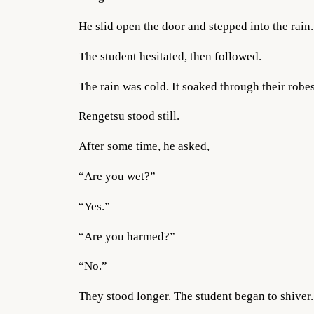
He slid open the door and stepped into the rain.
The student hesitated, then followed.
The rain was cold. It soaked through their robes.
Rengetsu stood still.
After some time, he asked,
“Are you wet?”
“Yes.”
“Are you harmed?”
“No.”
They stood longer. The student began to shiver.