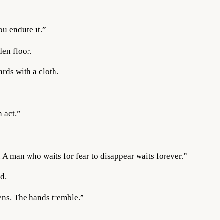
ou endure it.”
en floor.
rds with a cloth.
 act.”
. A man who waits for fear to disappear waits forever.”
d.
tens. The hands tremble.”