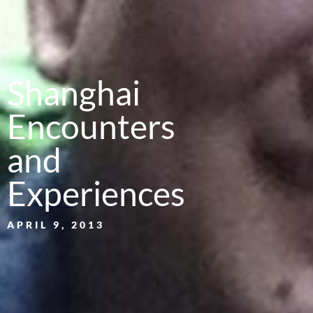
Shanghai
Encounters
and
Experiences
APRIL 9, 2013