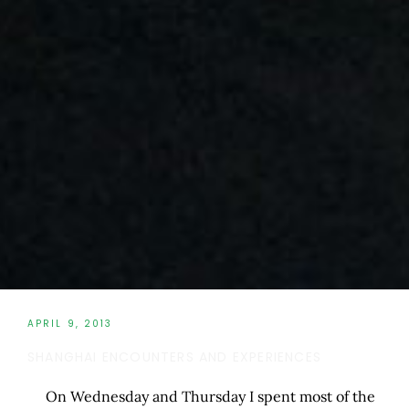
APRIL 9, 2013
SHANGHAI ENCOUNTERS AND EXPERIENCES
On Wednesday and Thursday I spent most of the