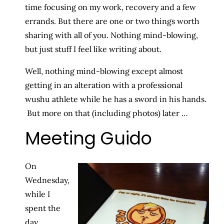
time focusing on my work, recovery and a few
errands. But there are one or two things worth
sharing with all of you. Nothing mind-blowing,
but just stuff I feel like writing about.
Well, nothing mind-blowing except almost
getting in an alteration with a professional
wushu athlete while he has a sword in his hands.
But more on that (including photos) later …
Meeting Guido
On
Wednesday,
while I
spent the
day