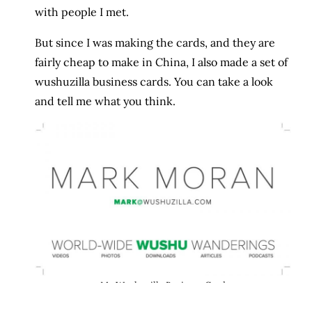
with people I met.
But since I was making the cards, and they are
fairly cheap to make in China, I also made a set of
wushuzilla business cards. You can take a look
and tell me what you think.
My Wushuzilla Business Card
I thought about adding other information, but to