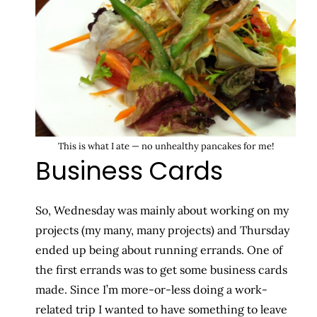
This is what I ate — no unhealthy pancakes for me!
Business Cards
So, Wednesday was mainly about working on my
projects (my many, many projects) and Thursday
ended up being about running errands. One of
the first errands was to get some business cards
made. Since I’m more-or-less doing a work-
related trip I wanted to have something to leave