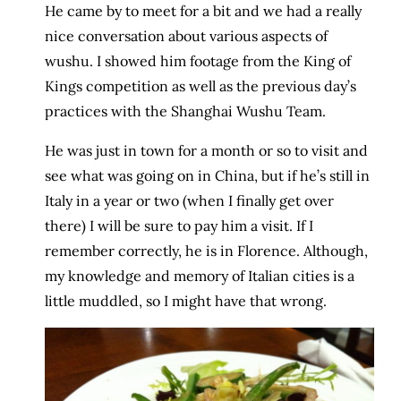
He came by to meet for a bit and we had a really
nice conversation about various aspects of
wushu. I showed him footage from the King of
Kings competition as well as the previous day’s
practices with the Shanghai Wushu Team.
He was just in town for a month or so to visit and
see what was going on in China, but if he’s still in
Italy in a year or two (when I finally get over
there) I will be sure to pay him a visit. If I
remember correctly, he is in Florence. Although,
my knowledge and memory of Italian cities is a
little muddled, so I might have that wrong.