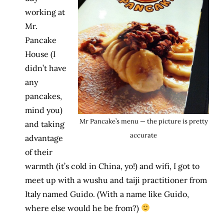
working at
Mr.
Pancake
House (I
didn’t have
any
pancakes,
mind you)
Mr Pancake’s menu — the picture is pretty
and taking
accurate
advantage
of their
warmth (it’s cold in China, yo!) and wifi, I got to
meet up with a wushu and taiji practitioner from
Italy named Guido. (With a name like Guido,
where else would he be from?)