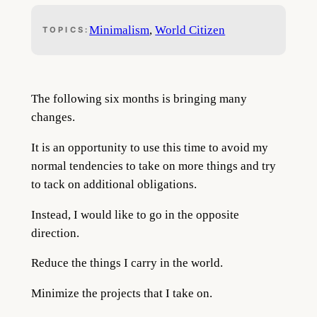
Minimalism
, 
World Citizen
TOPICS:
The following six months is bringing many
changes.
It is an opportunity to use this time to avoid my
normal tendencies to take on more things and try
to tack on additional obligations.
Instead, I would like to go in the opposite
direction.
Reduce the things I carry in the world.
Minimize the projects that I take on.