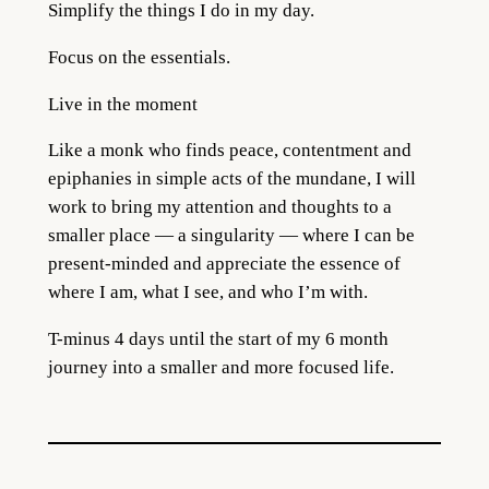
Simplify the things I do in my day.
Focus on the essentials.
Live in the moment
Like a monk who finds peace, contentment and
epiphanies in simple acts of the mundane, I will
work to bring my attention and thoughts to a
smaller place — a singularity — where I can be
present-minded and appreciate the essence of
where I am, what I see, and who I’m with.
T-minus 4 days until the start of my 6 month
journey into a smaller and more focused life.