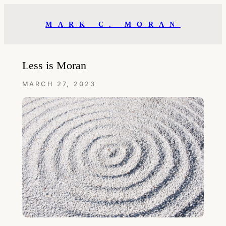
Skip
to
MARK C. MORAN
content
Less is Moran
MARCH 27, 2023