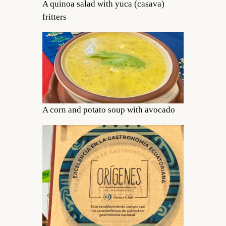
A quinoa salad with yuca (casava)
fritters
A corn and potato soup with avocado