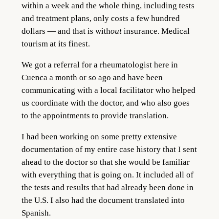
within a week and the whole thing, including tests
and treatment plans, only costs a few hundred
dollars — and that is with
out
insurance. Medical
tourism at its finest.
We got a referral for a rheumatologist here in
Cuenca a month or so ago and have been
communicating with a local facilitator who helped
us coordinate with the doctor, and who also goes
to the appointments to provide translation.
I had been working on some pretty extensive
documentation of my entire case history that I sent
ahead to the doctor so that she would be familiar
with everything that is going on. It included all of
the tests and results that had already been done in
the U.S. I also had the document translated into
Spanish.