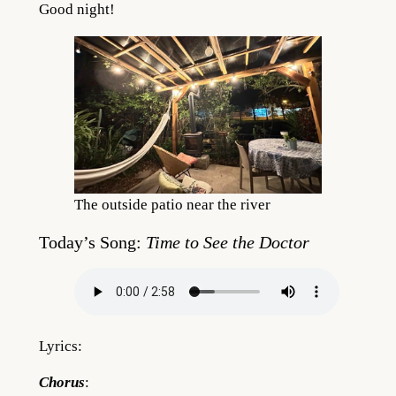
Good night!
The outside patio near the river
Today’s Song:
Time to See the Doctor
Lyrics:
Chorus
: