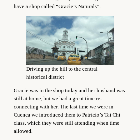
have a shop called “Gracie’s Naturals”.
Driving up the hill to the central
historical district
Gracie was in the shop today and her husband was
still at home, but we had a great time re-
connecting with her. The last time we were in
Cuenca we introduced them to Patricio’s Tai Chi
class, which they were still attending when time
allowed.