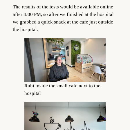
The results of the tests would be available online
after 4:00 PM, so after we finished at the hospital
we grabbed a quick snack at the cafe just outside
the hospital.
Ruhi inside the small cafe next to the
hospital