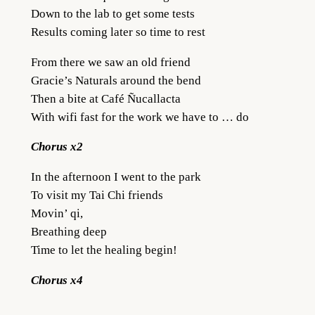
Down to the lab to get some tests
Results coming later so time to rest
From there we saw an old friend
Gracie’s Naturals around the bend
Then a bite at Café Ñucallacta
With wifi fast for the work we have to … do
Chorus x2
In the afternoon I went to the park
To visit my Tai Chi friends
Movin’ qi,
Breathing deep
Time to let the healing begin!
Chorus x4