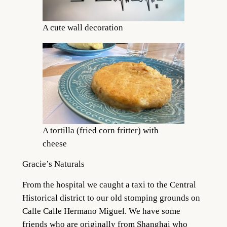
A cute wall decoration
A tortilla (fried corn fritter) with
cheese
Gracie’s Naturals
From the hospital we caught a taxi to the Central
Historical district to our old stomping grounds on
Calle Calle Hermano Miguel. We have some
friends who are originally from Shanghai who