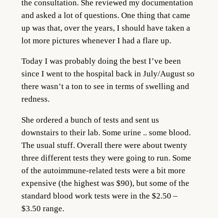
the consultation. She reviewed my documentation
and asked a lot of questions. One thing that came
up was that, over the years, I should have taken a
lot more pictures whenever I had a flare up.
Today I was probably doing the best I’ve been
since I went to the hospital back in July/August so
there wasn’t a ton to see in terms of swelling and
redness.
She ordered a bunch of tests and sent us
downstairs to their lab. Some urine .. some blood.
The usual stuff. Overall there were about twenty
three different tests they were going to run. Some
of the autoimmune-related tests were a bit more
expensive (the highest was $90), but some of the
standard blood work tests were in the $2.50 –
$3.50 range.