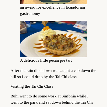
an award for excellence in Ecuadorian
gastronomy
A delicious little pecan pie tart
After the rain died down we caught a cab down the
hill so I could drop by the Tai Chi class.
Visiting the Tai Chi Class
Ruhi went to do some work at Sinfonía while I
went to the park and sat down behind the Tai Chi