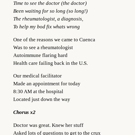
Time to see the doctor (the doctor)
Been waiting for so long (so long!)
The rheumatologist, a diagnosis,
To help my bod fix whats wrong
One of the reasons we came to Cuenca
Was to see a rheumatologist
Autoimmune flaring hard
Health care failing back in the U.S.
Our medical facilitator
Made an appointment for today
8:30 AM at the hospital
Located just down the way
Chorus x2
Doctor was great. Knew her stuff
Asked lots of questions to get to the crux