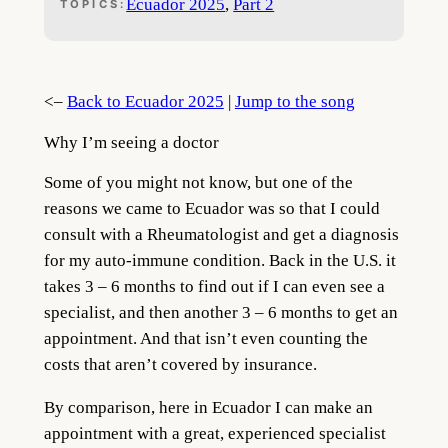
Ecuador 2025
, 
Part 2
TOPICS:
<–
Back to Ecuador 2025
|
Jump to the song
Why I’m seeing a doctor
Some of you might not know, but one of the
reasons we came to Ecuador was so that I could
consult with a Rheumatologist and get a diagnosis
for my auto-immune condition. Back in the U.S. it
takes 3 – 6 months to find out if I can even see a
specialist, and then another 3 – 6 months to get an
appointment. And that isn’t even counting the
costs that aren’t covered by insurance.
By comparison, here in Ecuador I can make an
appointment with a great, experienced specialist