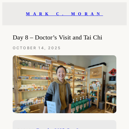
Skip
to
MARK C. MORAN
content
Day 8 – Doctor’s Visit and Tai Chi
OCTOBER 14, 2025