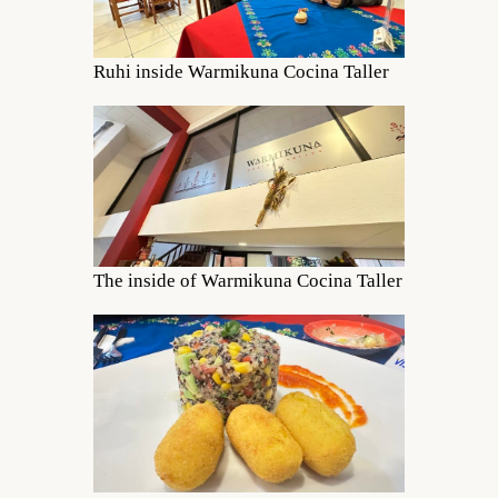
Ruhi inside Warmikuna Cocina Taller
The inside of Warmikuna Cocina Taller