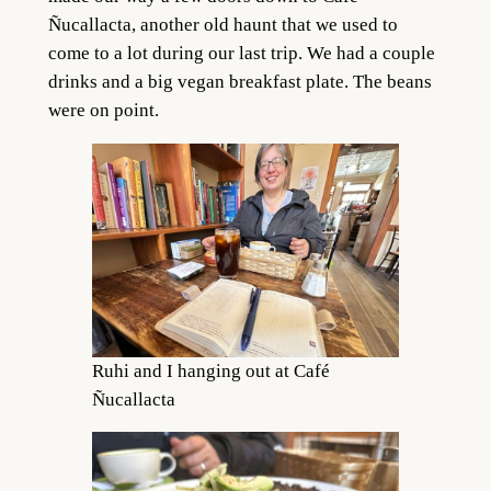
Ñucallacta, another old haunt that we used to
come to a lot during our last trip. We had a couple
drinks and a big vegan breakfast plate. The beans
were on point.
Ruhi and I hanging out at Café
Ñucallacta