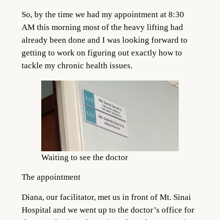
So, by the time we had my appointment at 8:30
AM this morning most of the heavy lifting had
already been done and I was looking forward to
getting to work on figuring out exactly how to
tackle my chronic health issues.
Waiting to see the doctor
The appointment
Diana, our facilitator, met us in front of Mt. Sinai
Hospital and we went up to the doctor’s office for