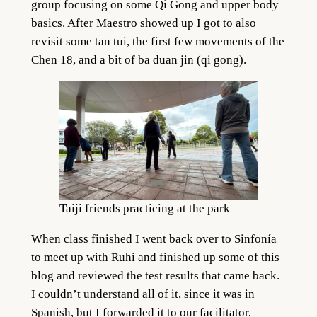
group focusing on some Qi Gong and upper body
basics. After Maestro showed up I got to also
revisit some tan tui, the first few movements of the
Chen 18, and a bit of ba duan jin (qi gong).
Taiji friends practicing at the park
When class finished I went back over to Sinfonía
to meet up with Ruhi and finished up some of this
blog and reviewed the test results that came back.
I couldn’t understand all of it, since it was in
Spanish, but I forwarded it to our facilitator,