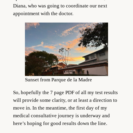
Diana, who was going to coordinate our next
appointment with the doctor.
Sunset from Parque de la Madre
So, hopefully the 7 page PDF of all my test results
will provide some clarity, or at least a direction to
move in. In the meantime, the first day of my
medical consultative journey is underway and
here’s hoping for good results down the line.