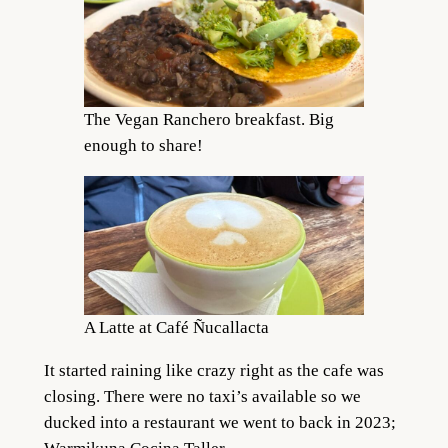
The Vegan Ranchero breakfast. Big
enough to share!
A Latte at Café Ñucallacta
It started raining like crazy right as the cafe was
closing. There were no taxi’s available so we
ducked into a restaurant we went to back in 2023;