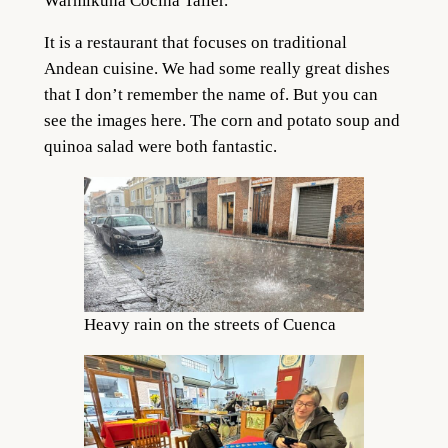
Warmikuna Cocina Taller.
It is a restaurant that focuses on traditional
Andean cuisine. We had some really great dishes
that I don’t remember the name of. But you can
see the images here. The corn and potato soup and
quinoa salad were both fantastic.
Heavy rain on the streets of Cuenca