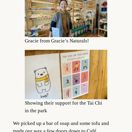
Gracie from Gracie’s Naturals!
Showing their support for the Tai Chi
in the park
We picked up a bar of soap and some tofu and
made our way a few doors down to Café