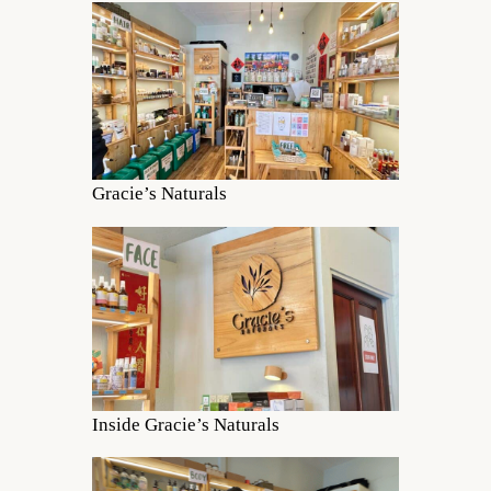
Gracie’s Naturals
Inside Gracie’s Naturals