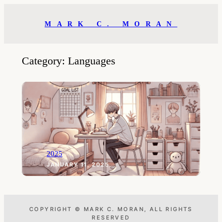
Skip
to
MARK C. MORAN
content
Category:
Languages
2025
JANUARY 11, 2025
COPYRIGHT © MARK C. MORAN, ALL RIGHTS
RESERVED